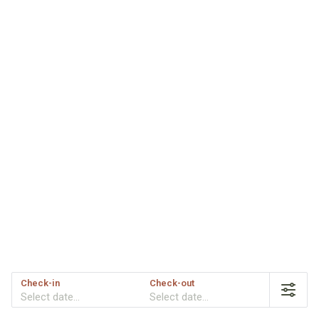
Check-in
Check-out
Select date...
Select date...