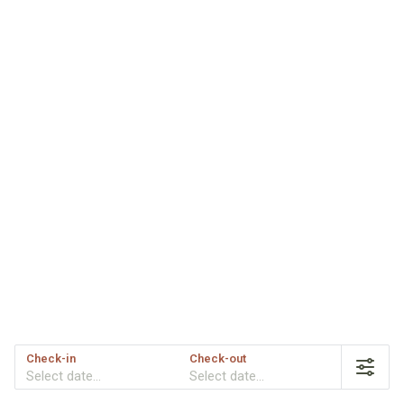
Check-in
Check-out
Select date...
Select date...