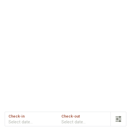
Check-in
Check-out
Select date...
Select date...