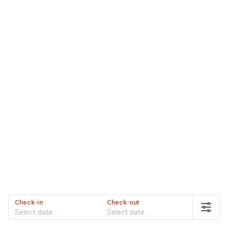
Check-in
Check-out
Select date...
Select date...