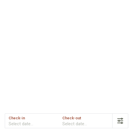
Check-in
Check-out
Select date...
Select date...