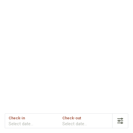
Check-in
Check-out
Select date...
Select date...