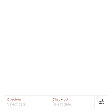
Check-in
Check-out
Select date...
Select date...