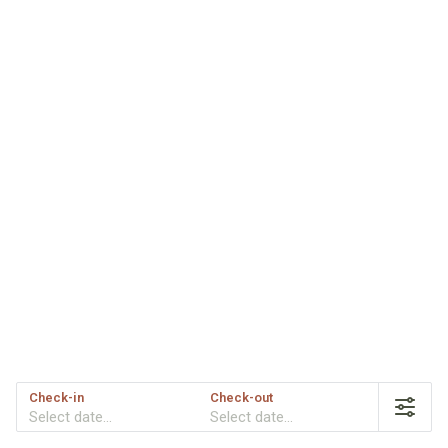
Check-in
Check-out
Select date...
Select date...