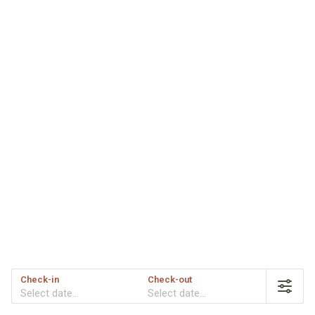
Check-in
Check-out
Select date...
Select date...