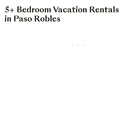
5+ Bedroom Vacation Rentals
in Paso Robles
•••